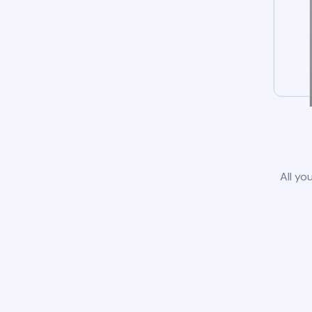
All yo