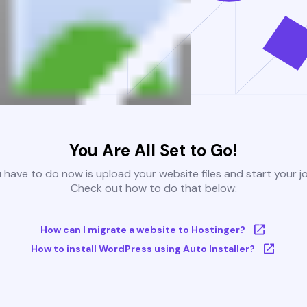
You Are All Set to Go!
u have to do now is upload your website files and start your j
Check out how to do that below:
How can I migrate a website to Hostinger?
How to install WordPress using Auto Installer?